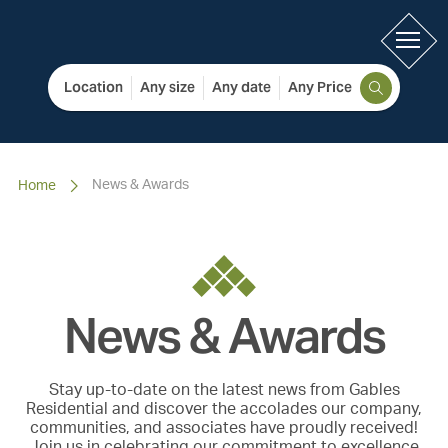
Location
Any size
Any date
Any Price
News & Awards
Home
News & Awards
Stay up-to-date on the latest news from Gables
Residential and discover the accolades our company,
communities, and associates have proudly received!
Join us in celebrating our commitment to excellence