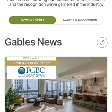
and the recognition we've garnered in the industry.
News & Events
Awards & Recognition
Gables News