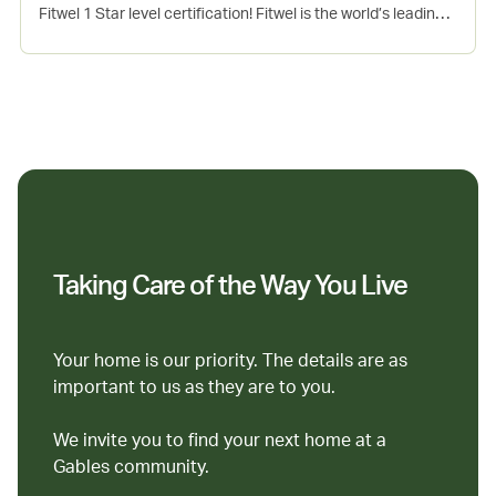
Fitwel 1 Star level certification! Fitwel is the world’s leading
certification system committed to building health for all™.
This project incorporates several evidence-based design
and operations strategies that support the physical, mental
and social health of occupants. Seaport is Gables 7th Fitwel
certified community.
Taking Care of the Way You Live
Your home is our priority. The details are as
important to us as they are to you.
We invite you to find your next home at a
Gables community.