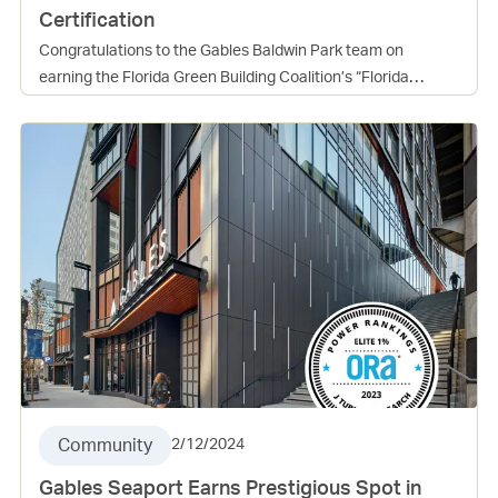
Certification
Congratulations to the Gables Baldwin Park team on
earning the Florida Green Building Coalition’s “Florida
Green” High-Rise Residential Building certification at the
Platinum level. The community achieved 219 points, far
surpassing the 102 required, which reflects a true
commitment to sustainable building practices and resident
well-being. This certification underscores the many benefits
of green design, including healthier living environments,
lower operating costs, and long-term value for both
residents and the community. It is an incredible
accomplishment and a reflection of the hard work and
dedication of everyone involved. Well done, Baldwin Park
team, on setting a high standard for sustainable living in
Florida!
Community
2/12/2024
Gables Seaport Earns Prestigious Spot in