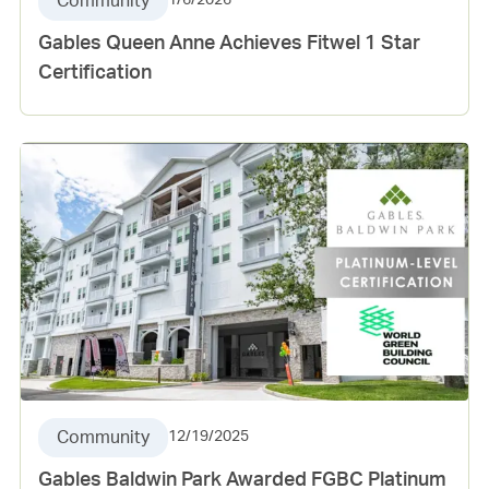
Community
1/6/2026
Gables Queen Anne Achieves Fitwel 1 Star
Certification
Community
12/19/2025
Gables Baldwin Park Awarded FGBC Platinum