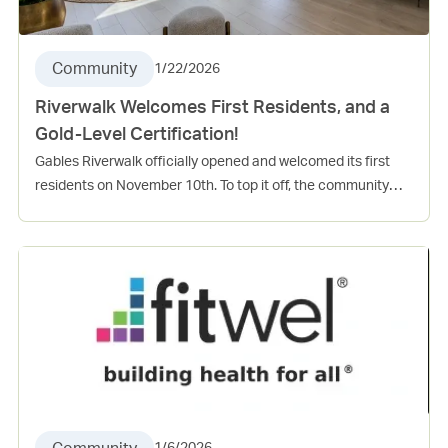
Community
1/22/2026
Riverwalk Welcomes First Residents, and a
Gold-Level Certification!
Gables Riverwalk officially opened and welcomed its first
residents on November 10th. To top it off, the community
also received a gold-level “Florida Green” High-Rise
Residential Building certification from the Florida Green
Building Coalition. Gables Riverwalk achieved 171 points out
of the required 104 points to receive this recognition.
Congratulations to the entire Riverwalk team for the grand
opening and for your dedication and continued engagement
within the Las Olas community!