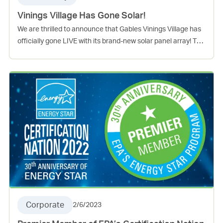
Vinings Village Has Gone Solar!
We are thrilled to announce that Gables Vinings Village has
officially gone LIVE with its brand-new solar panel array! The
installation is now fully operational and is set to provide
clean and sustainable energy to our community. The solar
array is also expected to offset around 20% of the common
area usage, significantly reducing the community’s reliance
on non-renewable energy sources. This is good news for the
environment and will also help our community save on
energy costs in the long run. This exciting achievement
serves as a testament to our ongoing commitment to
sustainability, and we’re proud to be leading the way
towards a brighter and greener future. Stay tuned for more
Everyday Green news to come!
Corporate
2/6/2023