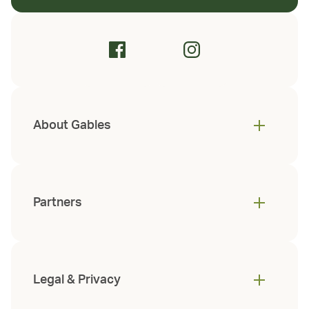
About Gables
Partners
Legal & Privacy