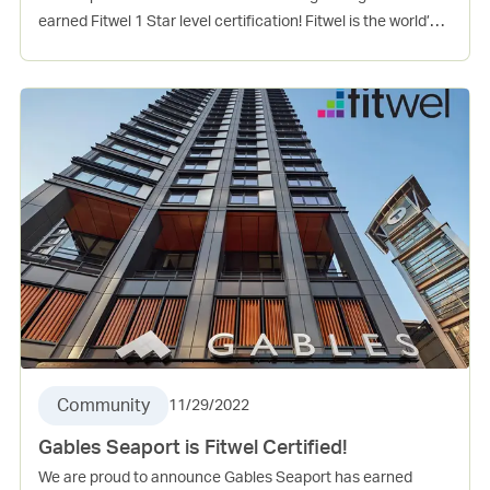
earned Fitwel 1 Star level certification! Fitwel is the world’s
leading certification system committed to building health
for all™. This project incorporates several evidence-based
design and operations strategies that support the physical,
mental, and social health of occupants. Vinings Village is
Gables 8th Fitwel certified community.
Community
11/29/2022
Gables Seaport is Fitwel Certified!
We are proud to announce Gables Seaport has earned