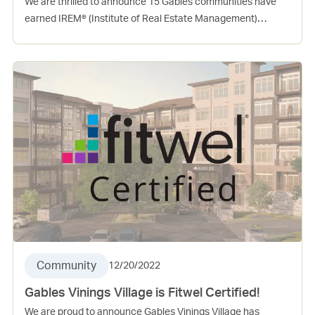
We are thrilled to announce 15 Gables communities have
earned IREM® (Institute of Real Estate Management)
Certified Sustainable Property (CSP) in 2022! This
certification is a mark of distinction for commercial and
residential communities that focuses on the role of real
estate management in green building performance. To earn
certification, a community must first meet key baseline
requirements, and then earn necessary points across
energy, water, health, recycling and purchasing categories.
Community
12/20/2022
Gables Vinings Village is Fitwel Certified!
We are proud to announce Gables Vinings Village has