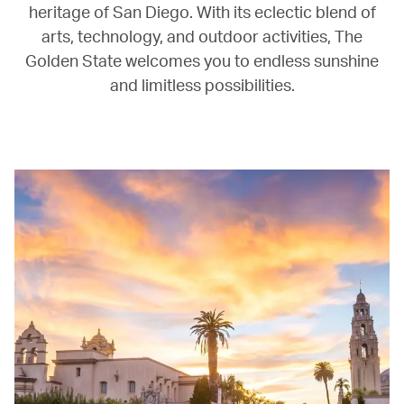
heritage of San Diego. With its eclectic blend of
arts, technology, and outdoor activities, The
Golden State welcomes you to endless sunshine
and limitless possibilities.