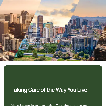
Taking Care of the Way You Live