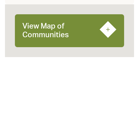
View Map of
Communities