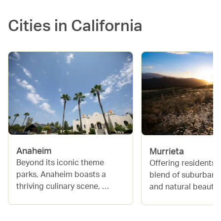
Cities in
California
Anaheim
Murrieta
Beyond its iconic theme 
Offering residents a
parks, Anaheim boasts a 
blend of suburban 
thriving culinary scene, 
and natural beauty, 
exciting sports events at the 
is a fast-growing lo
Honda Center and Angel 
between San Diego 