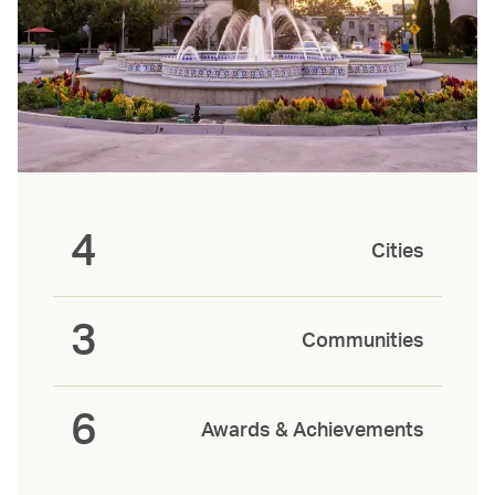
4
Cities
3
Communities
6
Awards & Achievements