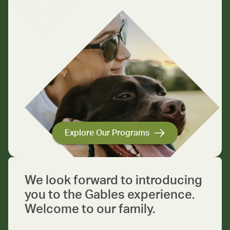
Explore Our Programs
We look forward to introducing
you to the Gables experience.
Welcome to our family.