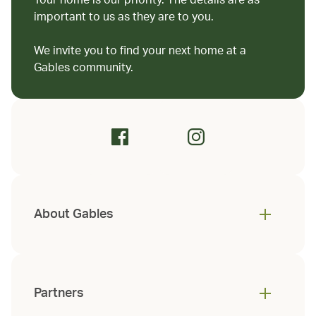
Your home is our priority. The details are as
important to us as they are to you.
We invite you to find your next home at a
Gables community.
About Gables
Partners