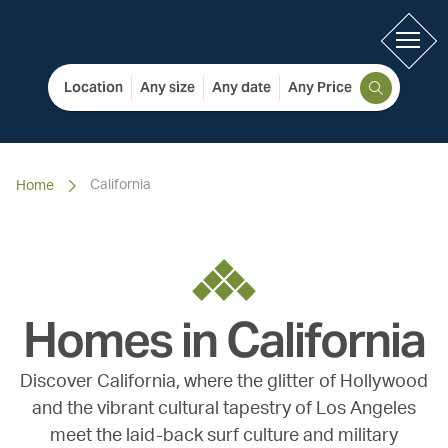
Location
Any size
Any date
Any Price
California
Home
Homes in
California
Discover California, where the glitter of Hollywood
and the vibrant cultural tapestry of Los Angeles
meet the laid-back surf culture and military