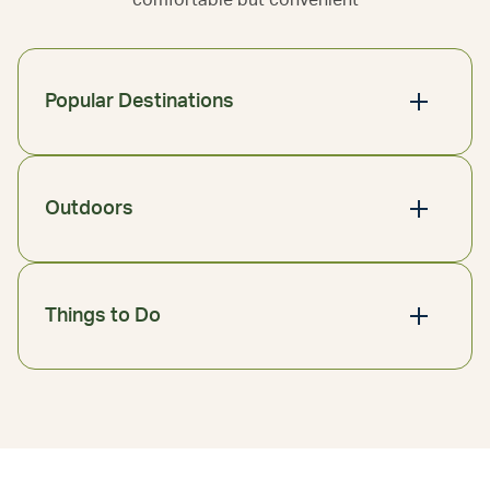
comfortable but convenient
Popular Destinations
Outdoors
Things to Do