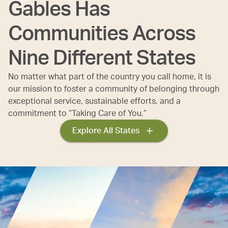
Gables Has
Communities Across
Nine Different States
No matter what part of the country you call home, it is
our mission to foster a community of belonging through
exceptional service, sustainable efforts, and a
commitment to “Taking Care of You.”
Explore All States