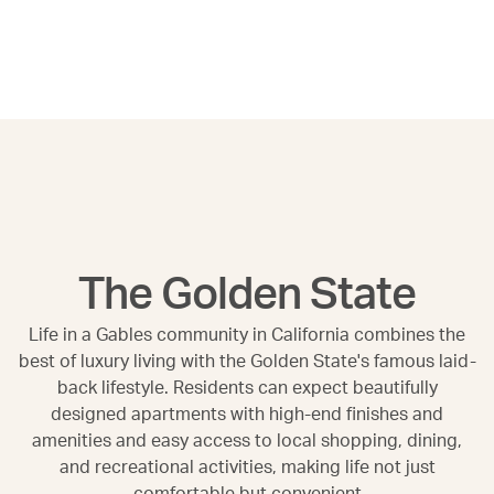
The Golden State
Life in a Gables community in California combines the
best of luxury living with the Golden State's famous laid-
back lifestyle. Residents can expect beautifully
designed apartments with high-end finishes and
amenities and easy access to local shopping, dining,
and recreational activities, making life not just