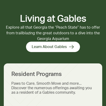
Living at Gables
Explore all that Georgia the “Peach State” has to offer
from trailblazing the great outdoors to a dive into the
Georgia Aquarium
Learn About Gables
Resident Programs
Paws to Care, Smooth Move and more...
Discover the numerous offerings awaiting you
as a resident of a Gables community.