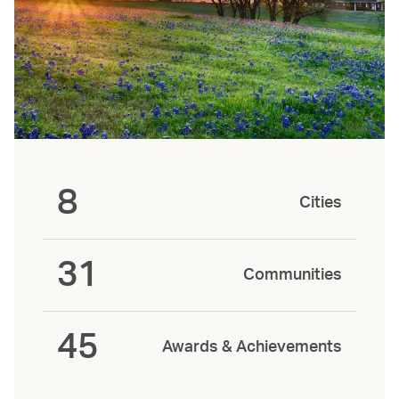
8
Cities
31
Communities
45
Awards & Achievements