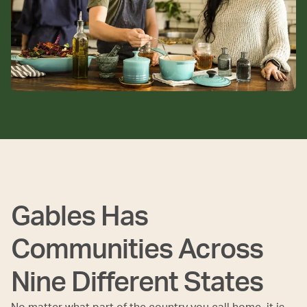
Gables Has
Communities Across
Nine Different States