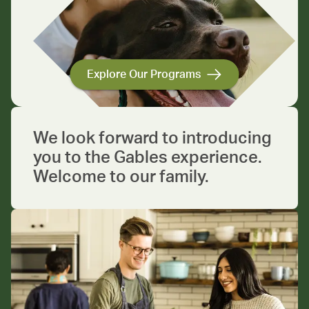
Explore Our Programs
We look forward to introducing
you to the Gables experience.
Welcome to our family.