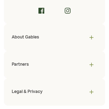
About Gables
Partners
Legal & Privacy