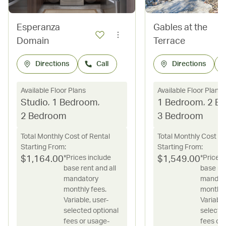
Esperanza
Gables at the
Domain
Terrace
Directions
Call
Directions
Available Floor Plans
Available Floor Plans
Studio
,
1 Bedroom
,
1 Bedroom
,
2 B
2 Bedroom
3 Bedroom
Total Monthly Cost of Rental
Total Monthly Cost of
Starting From:
Starting From:
*Prices include
*Prices 
$
1,164.00
$
1,549.00
base rent and all
base ren
mandatory
mandat
monthly fees.
monthly
Variable, user-
Variable
selected optional
selecte
fees or usage-
fees or