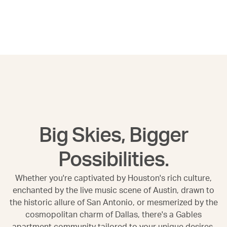
Big Skies, Bigger
Possibilities.
Whether you're captivated by Houston's rich culture,
enchanted by the live music scene of Austin, drawn to
the historic allure of San Antonio, or mesmerized by the
cosmopolitan charm of Dallas, there's a Gables