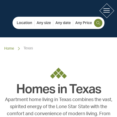
Location
Any size
Any date
Any Price
Texas
Home
Homes in
Texas
Apartment home living in Texas combines the vast,
spirited energy of the Lone Star State with the
comfort and convenience of modern living. From