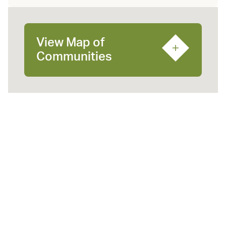
View Map of
Communities