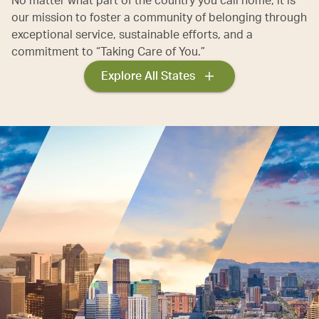
No matter what part of the country you call home, it is
our mission to foster a community of belonging through
exceptional service, sustainable efforts, and a
commitment to “Taking Care of You.”
Explore All States