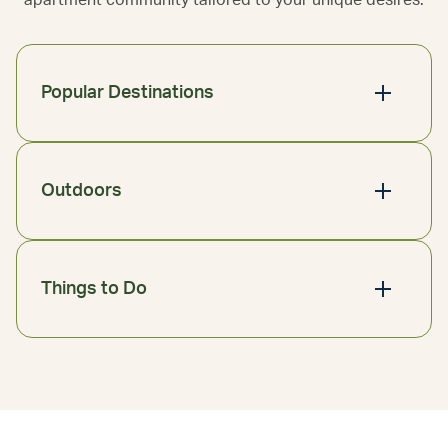
apartment community tailored to your unique desires.
Popular Destinations
Outdoors
Things to Do