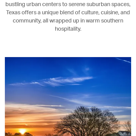
bustling urban centers to serene suburban spaces,
Texas offers a unique blend of culture, cuisine, and
community, all wrapped up in warm southern
hospitality.