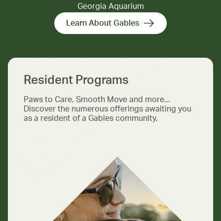
Georgia Aquarium
Learn About Gables
Resident Programs
Paws to Care, Smooth Move and more...
Discover the numerous offerings awaiting you
as a resident of a Gables community.