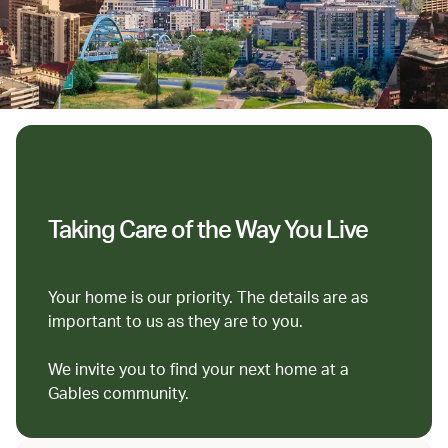
Taking Care of the Way You Live
Your home is our priority. The details are as
important to us as they are to you.
We invite you to find your next home at a
Gables community.