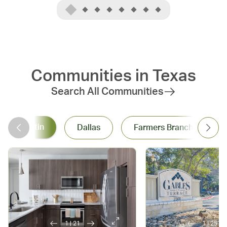
class dining, entert
iconic festivals to its serene 
and sports events, 
lakeside spots, Austin 
there's always some
promises a dynamic and 
do. Dallas' warm c
invigorating lifestyle that 
spirit makes every vi
never misses a beat.
at home.
Communities in
Texas
Search All Communities
Austin
Dallas
Farmers Branch
1
|
21
1
|
25