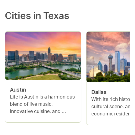
Cities in
Texas
Austin
Dallas
Life is Austin is a harmonious 
With its rich history,
blend of live music, 
cultural scene, and
innovative cuisine, and 
economy, residents 
natural beauty, making it a 
enjoy a high standar
magnet for creatives and 
living. The city boa
adventurers alike. From its 