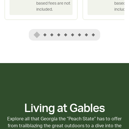
based fees are not
based f
included.
included
Living at Gables
Explore all that Georgia the “Peach State” has to offer
from trailblazing the great outdoors to a dive into the